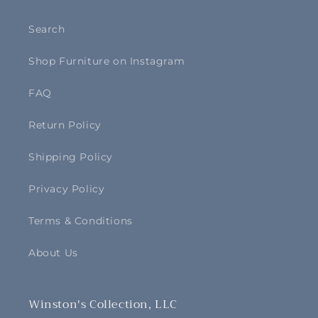
Search
Shop Furniture on Instagram
FAQ
Return Policy
Shipping Policy
Privacy Policy
Terms & Conditions
About Us
Winston's Collection, LLC