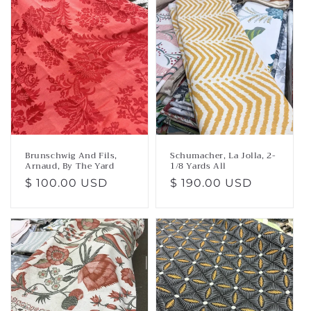
Brunschwig And Fils,
Schumacher, La Jolla, 2-
Arnaud, By The Yard
1/8 Yards All
Regular
$ 100.00 USD
Regular
$ 190.00 USD
price
price