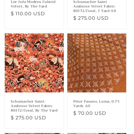
Lee Jofa Modern Cuboid
Schumacher Saint
Velvet, By The Yard
Ambrose Velvet Fabric
80172/Coral, 1 Yard All
Regular
$ 110.00 USD
Regular
$ 275.00 USD
price
price
Schumacher Saint
Peter Fasano, Luma, 0.75
Ambrose Velvet Fabric
Yards All
80172/Coral, By The Yard
Regular
$ 70.00 USD
Regular
$ 275.00 USD
price
price