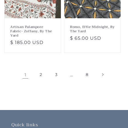
Artisan Palampore
Romo, Effie Midnight, By
Fabric- Zoffany, By The
The Yard
Yard
Regular
$ 65.00 USD
Regular
$ 185.00 USD
price
price
1
2
3
…
8
Quick links