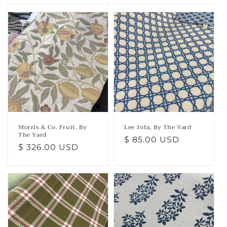
Morris & Co. Fruit, By
Lee Jofa, By The Yard
The Yard
Regular
$ 85.00 USD
Regular
$ 326.00 USD
price
price