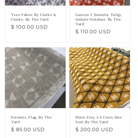
Yves Fabric By Clarke &
Gaston Y Daniela, Tulip,
Clarke, By The Yard
Indoor Outdoor, By The
Yard
Regular
$ 100.00 USD
Regular
$ 110.00 USD
price
price
Fermoir, Flag, By The
Peter Frey, LA Croix Due
Yard
Sud, By The Yard
Regular
$ 85.00 USD
Regular
$ 200.00 USD
price
price