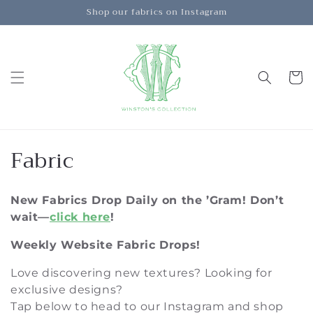
Skip to
Shop our fabrics on Instagram
content
Cart
C
Fabric
o
New Fabrics Drop Daily on the ’Gram!
Don’t
l
wait—
click here
!
l
Weekly Website Fabric Drops!
e
Love discovering new textures? Looking for
c
exclusive designs?
Tap below to head to our Instagram and shop