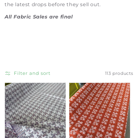
t
the latest drops before they sell out.
i
All Fabric Sales are final
o
n
:
Filter and sort
113 products