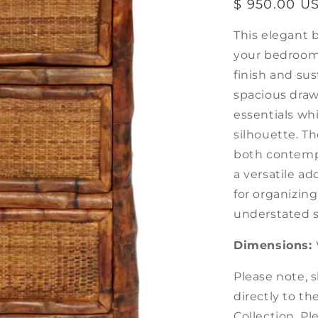
Regular
$ 950.00 U
price
This elegant b
your bedroom 
finish and su
spacious draw
essentials whi
silhouette. 
both contempo
a versatile ad
for organizin
understated so
Dimensions:
Please note, 
directly to t
Collection. P