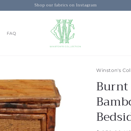
Shop our fabrics on Instagram
FAQ
Winston's Col
Burnt
Bambo
Bedsi