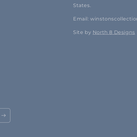
States.
Email: winstonscollect
Site by
North 8 Designs