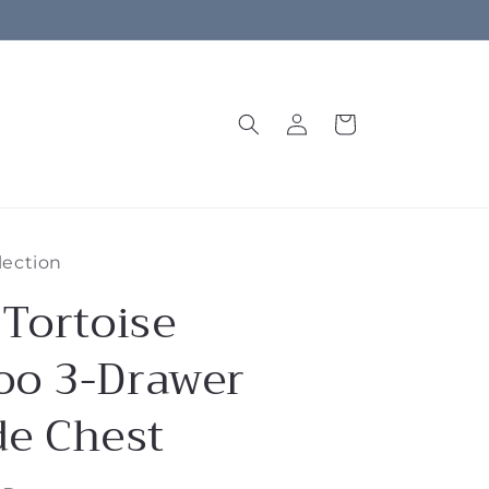
Log
Cart
in
lection
 Tortoise
o 3-Drawer
de Chest