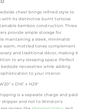
SD
edside chest brings refined style to
with its distinctive burnt tortoise
stainable bamboo construction. Three
ers provide ample storage for
le maintaining a sleek, minimalist
The warm, mottled tones complement
rary and traditional décor, making it
dition to any sleeping space. Perfect
g bedside necessities while adding
phistication to your interior.
W20" x D16" x H29"
shipping is a separate charge and paid
he shipper and not to Winston's
lease review the
shipping policy
and