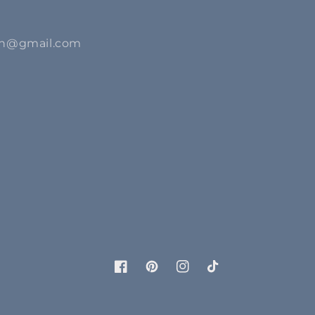
ion@gmail.com
Facebook
Pinterest
Instagram
TikTok