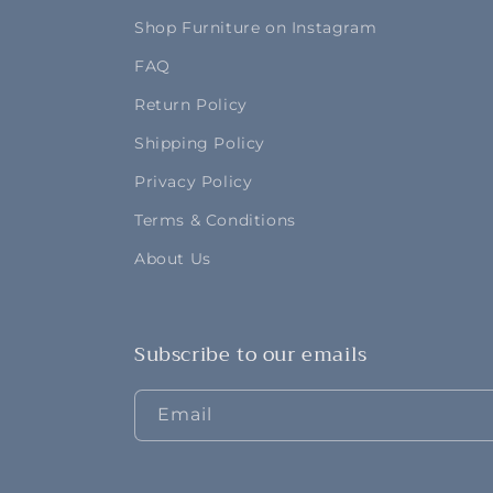
Shop Furniture on Instagram
FAQ
Return Policy
Shipping Policy
Privacy Policy
Terms & Conditions
About Us
Subscribe to our emails
Email