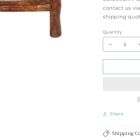
contact us vi
shipping quo
Quantity
Decrease
quantity
for
Burnt
Tortoise
Bamboo
3-
Drawer
Bedside
Chest
Share
Shipping C