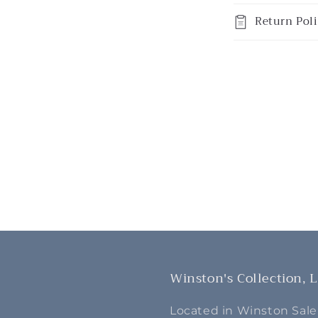
Return Poli
Winston's Collection, 
Located in Winston Sale