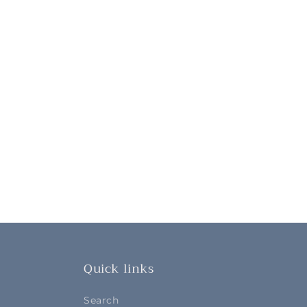
Quick links
Search