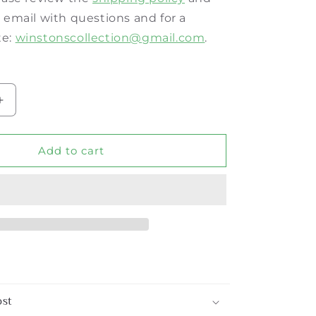
a email with questions and for a
te:
winstonscollection@
gmail.com
.
Increase
quantity
for
Burnt
Add to cart
Tortoise
Bamboo
3-
Drawer
Bedside
Chest
ost