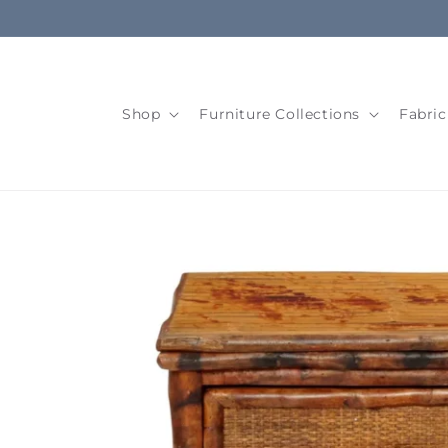
Skip to
content
Shop
Furniture Collections
Fabric
Skip to
product
information