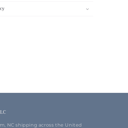
cy
LLC
m, NC shipping across the United